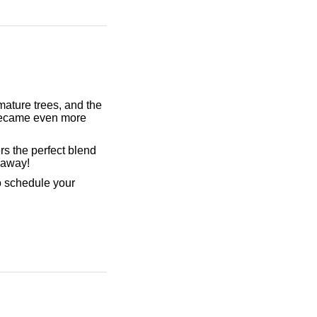
ature trees, and the
became even more
ers the perfect blend
p away!
o schedule your