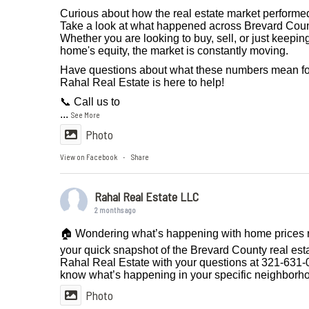
Curious about how the real estate market performe
Take a look at what happened across Brevard Coun
Whether you are looking to buy, sell, or just keepi
home's equity, the market is constantly moving.
Have questions about what these numbers mean fo
Rahal Real Estate is here to help!
📞 Call us to
...
See More
Photo
View on Facebook
Share
·
Rahal Real Estate LLC
2 months ago
🏠 Wondering what’s happening with home prices r
your quick snapshot of the Brevard County real est
Rahal Real Estate with your questions at 321-631-0
know what’s happening in your specific neighborh
Photo