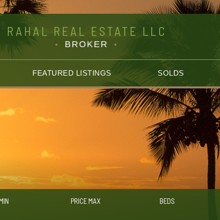
RAHAL REAL ESTATE LLC
BROKER
FEATURED LISTINGS
SOLDS
MIN
PRICE MAX
BEDS