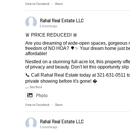
View on Facebook
Share
·
Rahal Real Estate LLC
2 months ago
🚨 PRICE REDUCED! 🚨
Are you dreaming of wide-open spaces, gorgeous m
freedom of NO HOA? 🌳✨ Your dream home just 
affordable!
Nestled on a stunning full-acre lot, this property off
of privacy and beauty. Don't let this opportunity sli
📞 Call Rahal Real Estate today at 321-631-0511 t
private showing before it's gone! 
...
See More
Photo
View on Facebook
Share
·
Rahal Real Estate LLC
3 months ago