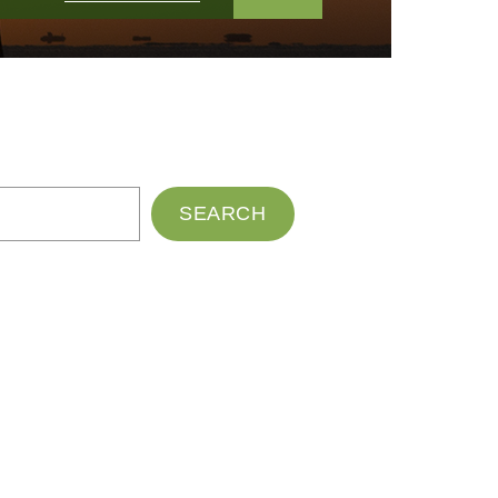
SEARCH