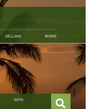
SELLING
MORE
BATHS