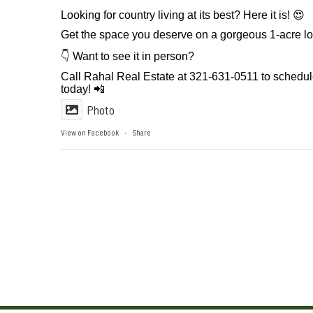
Looking for country living at its best? Here it is! 😍
Get the space you deserve on a gorgeous 1-acre l
👇 Want to see it in person?
Call Rahal Real Estate at 321-631-0511 to schedu
today! 📲
Photo
View on Facebook
Share
·