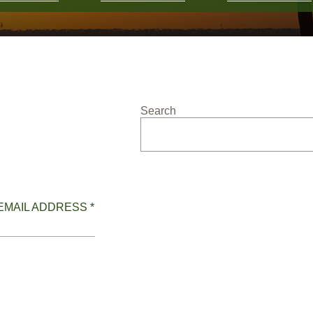
Search
EMAIL ADDRESS *