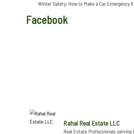
Winter Safety: How to Make a Car Emergency K
Facebook
Rahal Real Estate LLC
Real Estate Professionals serving 