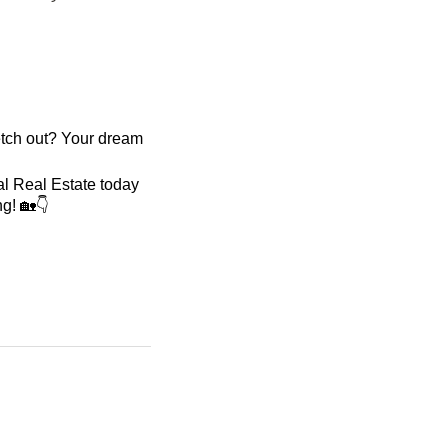
retch out? Your dream
hal Real Estate today
g! 🏡👇