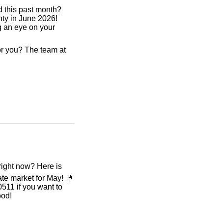
d this past month?
ty in June 2026!
ng an eye on your
r you? The team at
ight now? Here is
ate market for May! 🤳
511 if you want to
ood!