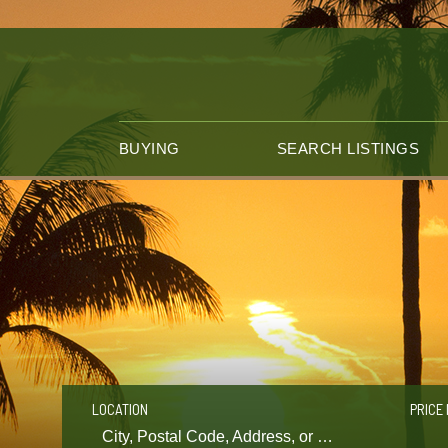
BUYING
SEARCH LISTINGS
LOCATION
PRICE 