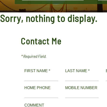
Sorry, nothing to display.
Contact Me
* Required Field.
FIRST NAME *
LAST NAME *
HOME PHONE
MOBILE NUMBER
COMMENT