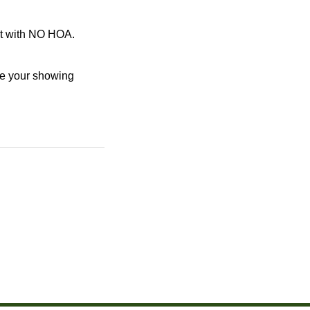
ot with NO HOA.
le your showing