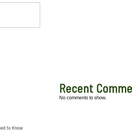
Recent Comme
No comments to show.
eed to Know