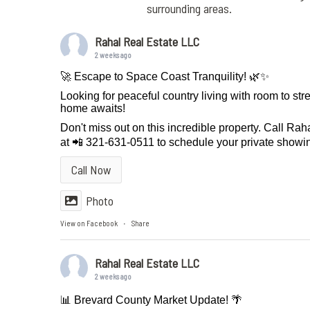
surrounding areas.
Rahal Real Estate LLC
2 weeks ago
🚀 Escape to Space Coast Tranquility! 🌿✨
Looking for peaceful country living with room to st
home awaits!
Don't miss out on this incredible property. Call Ra
at 📲 321-631-0511 to schedule your private showin
Call Now
Photo
View on Facebook
Share
·
Rahal Real Estate LLC
2 weeks ago
📊 Brevard County Market Update! 🌴