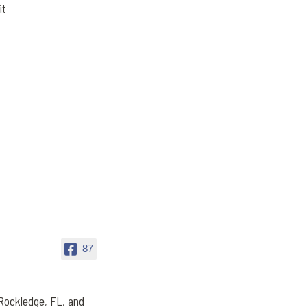
it
87
Rockledge, FL, and