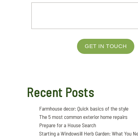
GET IN TOUCH
Recent Posts
Farmhouse decor: Quick basics of the style
The 5 most common exterior home repairs
Prepare for a House Search
Starting a Windowsill Herb Garden: What You N