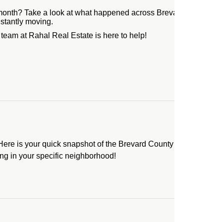
month? Take a look at what happened across Brevard County in J
nstantly moving.
eam at Rahal Real Estate is here to help!
re is your quick snapshot of the Brevard County real estate ma
ng in your specific neighborhood!