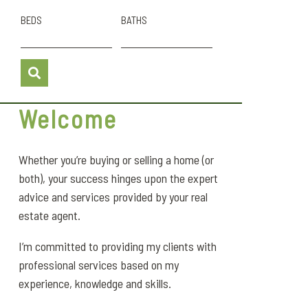
BEDS
BATHS
Welcome
Whether you’re buying or selling a home (or
both), your success hinges upon the expert
advice and services provided by your real
estate agent.
I’m committed to providing my clients with
professional services based on my
experience, knowledge and skills.