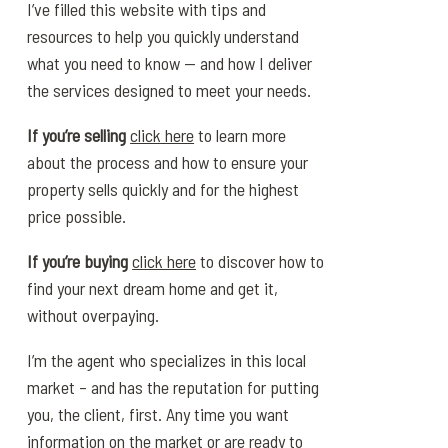
I’ve filled this website with tips and
resources to help you quickly understand
what you need to know — and how I deliver
the services designed to meet your needs.
If you’re selling
click here
to learn more
about the process and how to ensure your
property sells quickly and for the highest
price possible.
If you’re buying
click here
to discover how to
find your next dream home and get it,
without overpaying.
I’m the agent who specializes in this local
market – and has the reputation for putting
you, the client, first. Any time you want
information on the market or are ready to