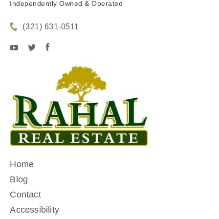
Independently Owned & Operated
(321) 631-0511
Home
Blog
Contact
Accessibility