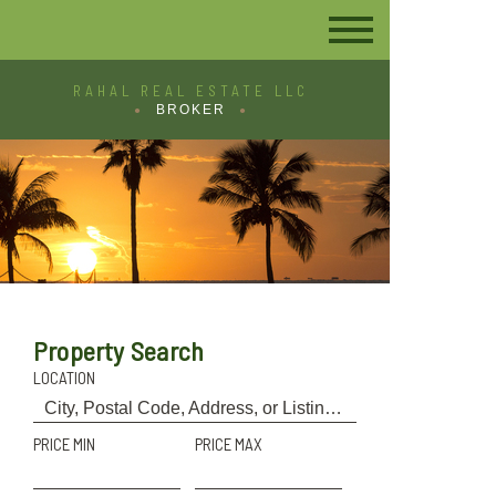
RAHAL REAL ESTATE LLC
BROKER
Property Search
LOCATION
PRICE MIN
PRICE MAX