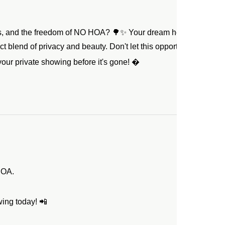
s, and the freedom of NO HOA? 🌳✨ Your dream home just beca
ect blend of privacy and beauty. Don't let this opportunity slip aw
our private showing before it's gone! 
HOA.
ing today! 📲