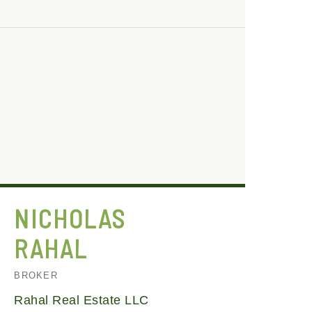
NICHOLAS
RAHAL
BROKER
Rahal Real Estate LLC