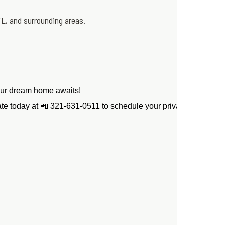
L, and surrounding areas.
Your dream home awaits!
tate today at 📲 321-631-0511 to schedule your private showing! 