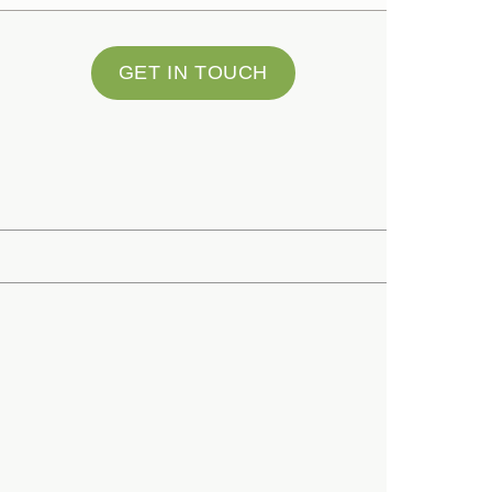
GET IN TOUCH