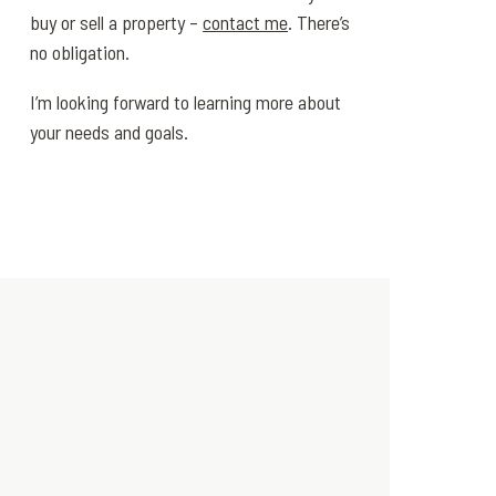
buy or sell a property –
contact me
. There’s
no obligation.
I’m looking forward to learning more about
your needs and goals.