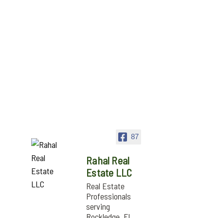
87
Rahal Real
Estate LLC
Real Estate
Professionals
serving
Rockledge, FL,