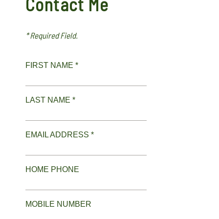
Contact Me
* Required Field.
FIRST NAME *
LAST NAME *
EMAIL ADDRESS *
HOME PHONE
MOBILE NUMBER