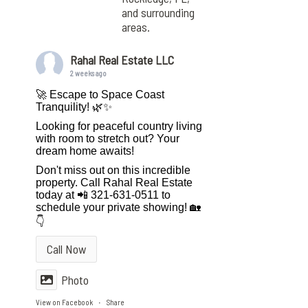
and surrounding
areas.
Rahal Real Estate LLC
2 weeks ago
🚀 Escape to Space Coast
Tranquility! 🌿✨
Looking for peaceful country living
with room to stretch out? Your
dream home awaits!
Don't miss out on this incredible
property. Call Rahal Real Estate
today at 📲 321-631-0511 to
schedule your private showing! 🏡
👇
Call Now
Photo
View on Facebook
Share
·