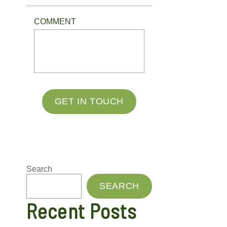
COMMENT
GET IN TOUCH
Search
SEARCH
Recent Posts