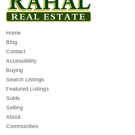
Home
Blog
Contact
Accessibility
Buying
Search Listings
Featured Listings
Solds
Selling
About
Communities