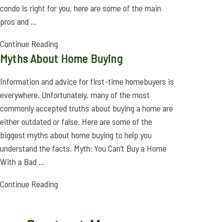
condo is right for you, here are some of the main
pros and ...
Continue Reading
Myths About Home Buying
Information and advice for first-time homebuyers is
everywhere. Unfortunately, many of the most
commonly accepted truths about buying a home are
either outdated or false. Here are some of the
biggest myths about home buying to help you
understand the facts. Myth: You Can’t Buy a Home
With a Bad ...
Continue Reading