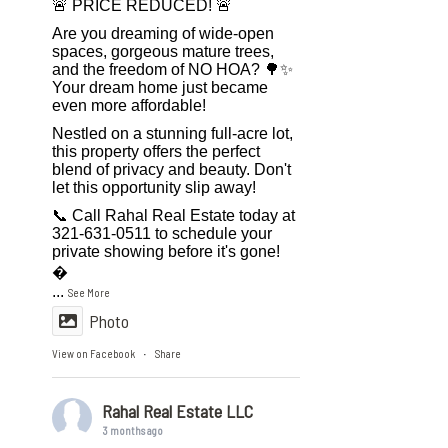
🚨 PRICE REDUCED! 🚨
Are you dreaming of wide-open
spaces, gorgeous mature trees,
and the freedom of NO HOA? 🌳✨
Your dream home just became
even more affordable!
Nestled on a stunning full-acre lot,
this property offers the perfect
blend of privacy and beauty. Don't
let this opportunity slip away!
📞 Call Rahal Real Estate today at
321-631-0511 to schedule your
private showing before it's gone!

...
See More
Photo
View on Facebook
Share
·
Rahal Real Estate LLC
3 months ago