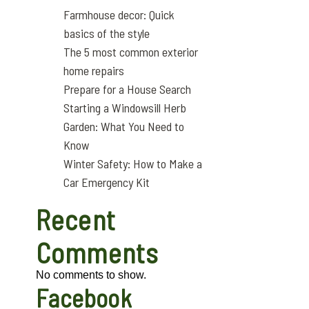
Farmhouse decor: Quick
basics of the style
The 5 most common exterior
home repairs
Prepare for a House Search
Starting a Windowsill Herb
Garden: What You Need to
Know
Winter Safety: How to Make a
Car Emergency Kit
Recent
Comments
No comments to show.
Facebook