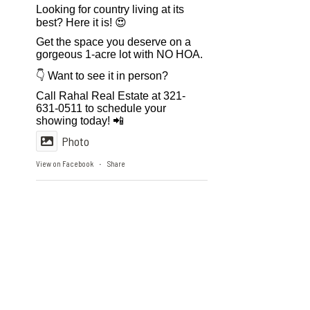
Looking for country living at its
best? Here it is! 😍
Get the space you deserve on a
gorgeous 1-acre lot with NO HOA.
👇 Want to see it in person?
Call Rahal Real Estate at 321-
631-0511 to schedule your
showing today! 📲
Photo
View on Facebook
Share
·