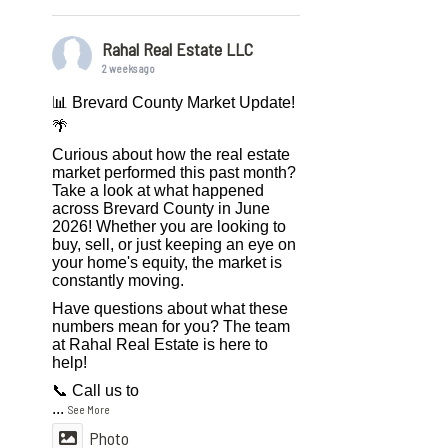
Rahal Real Estate LLC
2 weeks ago
📊 Brevard County Market Update!
🌴
Curious about how the real estate
market performed this past month?
Take a look at what happened
across Brevard County in June
2026! Whether you are looking to
buy, sell, or just keeping an eye on
your home's equity, the market is
constantly moving.
Have questions about what these
numbers mean for you? The team
at Rahal Real Estate is here to
help!
📞 Call us to
...
See More
Photo