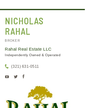
NICHOLAS
RAHAL
BROKER
Rahal Real Estate LLC
Independently Owned & Operated
(321) 631-0511