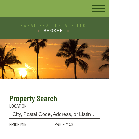
RAHAL REAL ESTATE LLC
BROKER
Property Search
LOCATION
PRICE MIN
PRICE MAX