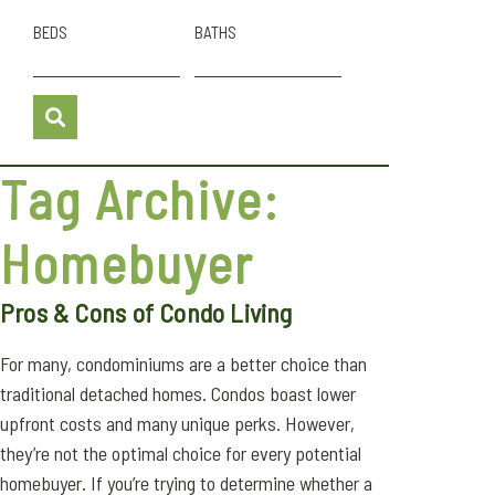
BEDS
BATHS
Tag Archive:
Homebuyer
Pros & Cons of Condo Living
For many, condominiums are a better choice than
traditional detached homes. Condos boast lower
upfront costs and many unique perks. However,
they’re not the optimal choice for every potential
homebuyer. If you’re trying to determine whether a