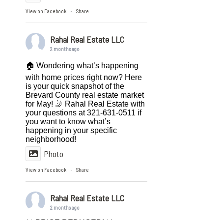
View on Facebook
Share
·
Rahal Real Estate LLC
2 months ago
🏠 Wondering what’s happening
with home prices right now? Here
is your quick snapshot of the
Brevard County real estate market
for May! 🤳 Rahal Real Estate with
your questions at 321-631-0511 if
you want to know what’s
happening in your specific
neighborhood!
Photo
View on Facebook
Share
·
Rahal Real Estate LLC
2 months ago