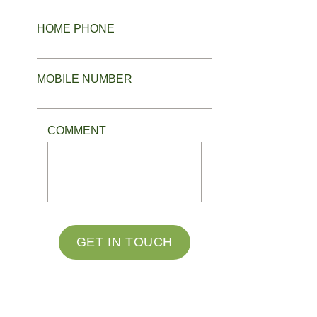
HOME PHONE
MOBILE NUMBER
COMMENT
GET IN TOUCH