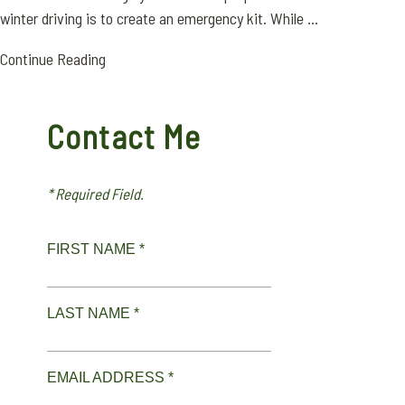
winter driving is to create an emergency kit. While ...
Continue Reading
Contact Me
* Required Field.
FIRST NAME *
LAST NAME *
EMAIL ADDRESS *