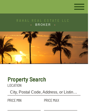
RAHAL REAL ESTATE LLC
BROKER
Property Search
LOCATION
PRICE MIN
PRICE MAX