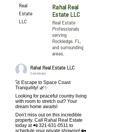
Rahal Real
Estate LLC
Real Estate
Professionals
serving
Rockledge, FL,
and surrounding
areas.
Rahal Real Estate LLC
3 weeks ago
🚀 Escape to Space Coast
Tranquility! 🌿✨
Looking for peaceful country living
with room to stretch out? Your
dream home awaits!
Don't miss out on this incredible
property. Call Rahal Real Estate
today at 📲 321-631-0511 to
schedule your private showing! 🏡