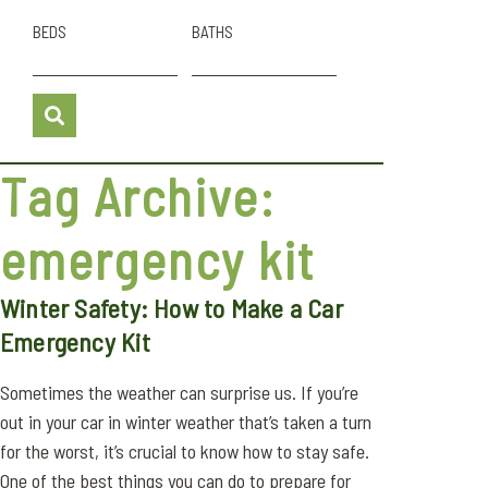
BEDS
BATHS
Tag Archive:
emergency kit
Winter Safety: How to Make a Car
Emergency Kit
Sometimes the weather can surprise us. If you’re
out in your car in winter weather that’s taken a turn
for the worst, it’s crucial to know how to stay safe.
One of the best things you can do to prepare for