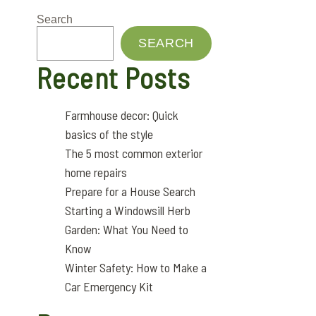
Search
SEARCH
Recent Posts
Farmhouse decor: Quick
basics of the style
The 5 most common exterior
home repairs
Prepare for a House Search
Starting a Windowsill Herb
Garden: What You Need to
Know
Winter Safety: How to Make a
Car Emergency Kit