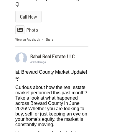
👇
Call Now
Photo
View on Facebook
Share
·
Rahal Real Estate LLC
3 weeks ago
📊 Brevard County Market Update!
🌴
Curious about how the real estate
market performed this past month?
Take a look at what happened
across Brevard County in June
2026! Whether you are looking to
buy, sell, or just keeping an eye on
your home's equity, the market is
constantly moving.