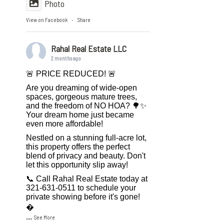
Photo
View on Facebook
Share
·
Rahal Real Estate LLC
2 months ago
🚨 PRICE REDUCED! 🚨
Are you dreaming of wide-open
spaces, gorgeous mature trees,
and the freedom of NO HOA? 🌳✨
Your dream home just became
even more affordable!
Nestled on a stunning full-acre lot,
this property offers the perfect
blend of privacy and beauty. Don't
let this opportunity slip away!
📞 Call Rahal Real Estate today at
321-631-0511 to schedule your
private showing before it's gone!

...
See More