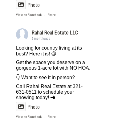
Photo
View on Facebook
Share
·
Rahal Real Estate LLC
3 months ago
Looking for country living at its
best? Here it is! 😍
Get the space you deserve on a
gorgeous 1-acre lot with NO HOA.
👇 Want to see it in person?
Call Rahal Real Estate at 321-
631-0511 to schedule your
showing today! 📲
Photo
View on Facebook
Share
·