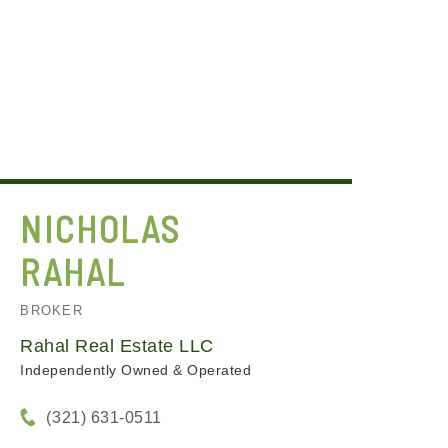
NICHOLAS
RAHAL
BROKER
Rahal Real Estate LLC
Independently Owned & Operated
(321) 631-0511