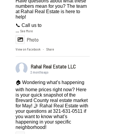
Have questions about what these
numbers mean for you? The team
at Rahal Real Estate is here to
help!
📞 Call us to
...
See More
Photo
View on Facebook
Share
·
Rahal Real Estate LLC
2 months ago
🏠 Wondering what’s happening
with home prices right now? Here
is your quick snapshot of the
Brevard County real estate market
for May! 🤳 Rahal Real Estate with
your questions at 321-631-0511 if
you want to know what’s
happening in your specific
neighborhood!