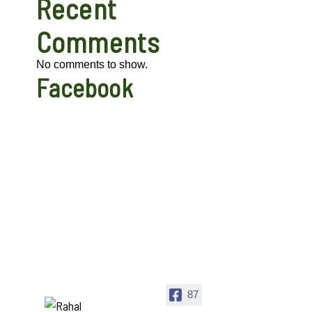
Recent
Comments
No comments to show.
Facebook
87