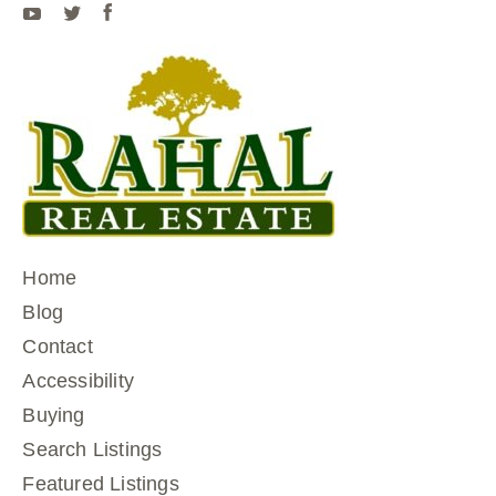
Home
Blog
Contact
Accessibility
Buying
Search Listings
Featured Listings