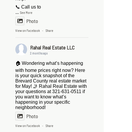
📞 Call us to
...
See More
Photo
View on Facebook
Share
·
Rahal Real Estate LLC
2 months ago
🏠 Wondering what’s happening
with home prices right now? Here
is your quick snapshot of the
Brevard County real estate market
for May! 🤳 Rahal Real Estate with
your questions at 321-631-0511 if
you want to know what’s
happening in your specific
neighborhood!
Photo
View on Facebook
Share
·