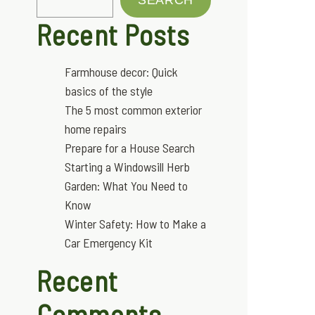
Recent Posts
Farmhouse decor: Quick
basics of the style
The 5 most common exterior
home repairs
Prepare for a House Search
Starting a Windowsill Herb
Garden: What You Need to
Know
Winter Safety: How to Make a
Car Emergency Kit
Recent
Comments