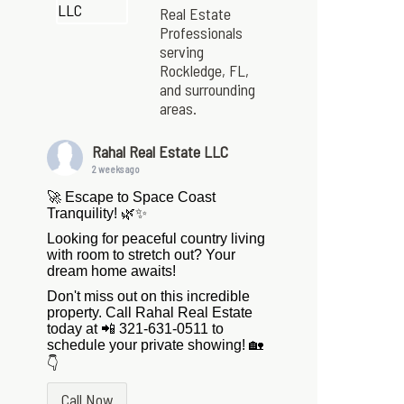
Real Estate
Professionals
serving
Rockledge, FL,
and surrounding
areas.
Rahal Real Estate LLC
2 weeks ago
🚀 Escape to Space Coast
Tranquility! 🌿✨
Looking for peaceful country living
with room to stretch out? Your
dream home awaits!
Don't miss out on this incredible
property. Call Rahal Real Estate
today at 📲 321-631-0511 to
schedule your private showing! 🏡
👇
Call Now