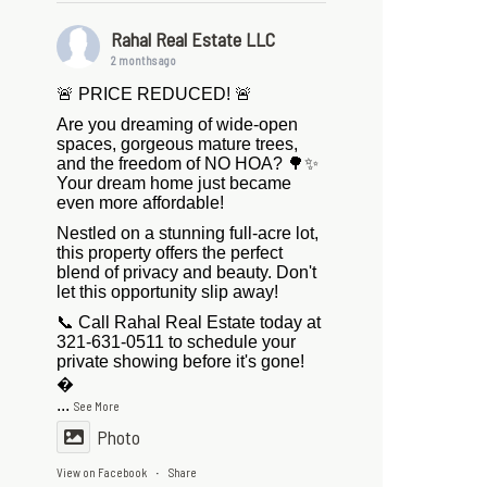
Rahal Real Estate LLC
2 months ago
🚨 PRICE REDUCED! 🚨
Are you dreaming of wide-open
spaces, gorgeous mature trees,
and the freedom of NO HOA? 🌳✨
Your dream home just became
even more affordable!
Nestled on a stunning full-acre lot,
this property offers the perfect
blend of privacy and beauty. Don't
let this opportunity slip away!
📞 Call Rahal Real Estate today at
321-631-0511 to schedule your
private showing before it's gone!

...
See More
Photo
View on Facebook
Share
·