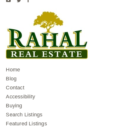
Home
Blog
Contact
Accessibility
Buying
Search Listings
Featured Listings