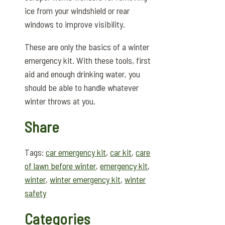
ice from your windshield or rear
windows to improve visibility.
These are only the basics of a winter
emergency kit. With these tools, first
aid and enough drinking water, you
should be able to handle whatever
winter throws at you.
Share
Tags:
car emergency kit
,
car kit
,
care
of lawn before winter
,
emergency kit
,
winter
,
winter emergency kit
,
winter
safety
Categories