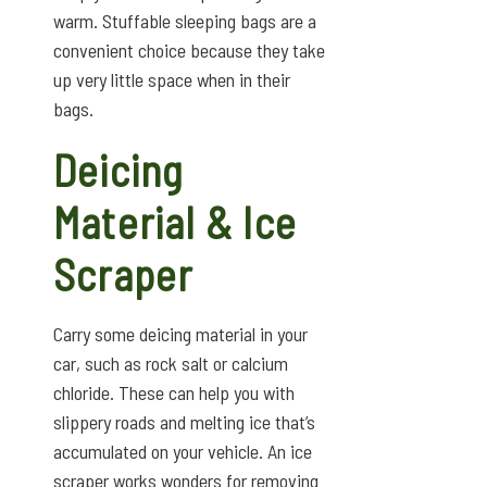
warm. Stuffable sleeping bags are a
convenient choice because they take
up very little space when in their
bags.
Deicing
Material & Ice
Scraper
Carry some deicing material in your
car, such as rock salt or calcium
chloride. These can help you with
slippery roads and melting ice that’s
accumulated on your vehicle. An ice
scraper works wonders for removing