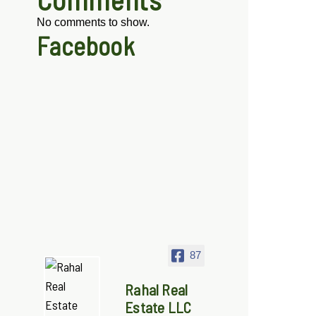
No comments to show.
Facebook
87
Rahal Real
Estate LLC