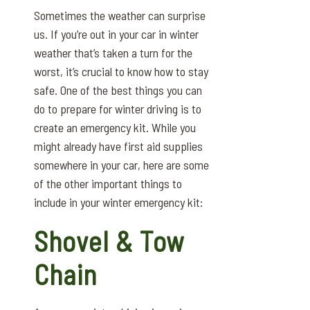
Sometimes the weather can surprise
us. If you’re out in your car in winter
weather that’s taken a turn for the
worst, it’s crucial to know how to stay
safe. One of the best things you can
do to prepare for winter driving is to
create an emergency kit. While you
might already have first aid supplies
somewhere in your car, here are some
of the other important things to
include in your winter emergency kit:
Shovel & Tow
Chain