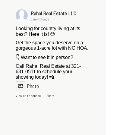
Rahal Real Estate LLC
3 months ago
Looking for country living at its
best? Here it is! 😍
Get the space you deserve on a
gorgeous 1-acre lot with NO HOA.
👇 Want to see it in person?
Call Rahal Real Estate at 321-
631-0511 to schedule your
showing today! 📲
Photo
View on Facebook
Share
·