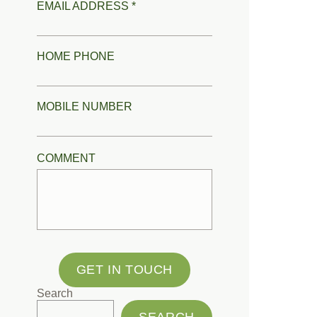
EMAIL ADDRESS *
HOME PHONE
MOBILE NUMBER
COMMENT
GET IN TOUCH
Search
SEARCH