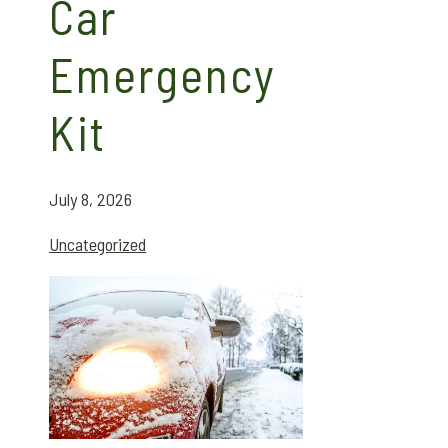
Car
Emergency
Kit
July 8, 2026
Uncategorized