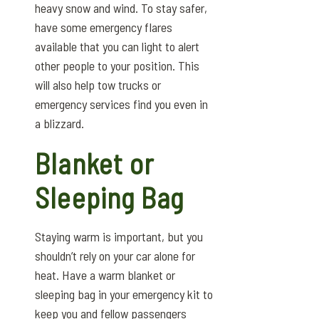
heavy snow and wind. To stay safer,
have some emergency flares
available that you can light to alert
other people to your position. This
will also help tow trucks or
emergency services find you even in
a blizzard.
Blanket or
Sleeping Bag
Staying warm is important, but you
shouldn’t rely on your car alone for
heat. Have a warm blanket or
sleeping bag in your emergency kit to
keep you and fellow passengers