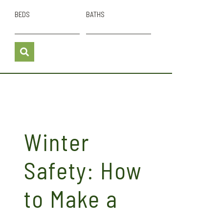
BEDS
BATHS
Winter
Safety: How
to Make a