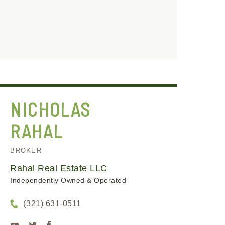
NICHOLAS
RAHAL
BROKER
Rahal Real Estate LLC
Independently Owned & Operated
(321) 631-0511