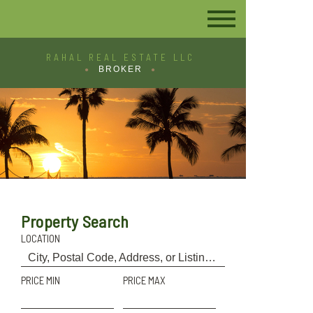
RAHAL REAL ESTATE LLC
BROKER
Property Search
LOCATION
PRICE MIN
PRICE MAX