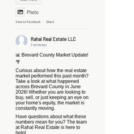
Photo
View on Facebook
Share
·
Rahal Real Estate LLC
3 weeks ago
📊 Brevard County Market Update!
🌴
Curious about how the real estate
market performed this past month?
Take a look at what happened
across Brevard County in June
2026! Whether you are looking to
buy, sell, or just keeping an eye on
your home's equity, the market is
constantly moving.
Have questions about what these
numbers mean for you? The team
at Rahal Real Estate is here to
help!