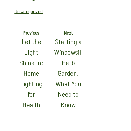
Uncategorized
Previous
Next
Let the
Starting a
Light
Windowsill
Shine In:
Herb
Home
Garden:
Lighting
What You
for
Need to
Health
Know