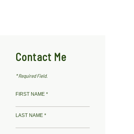
Contact Me
* Required Field.
FIRST NAME *
LAST NAME *