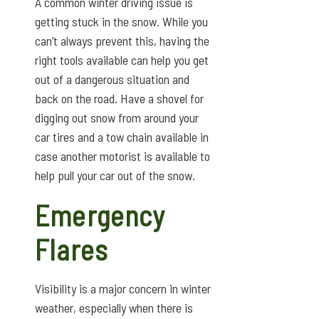
A common winter driving issue is
getting stuck in the snow. While you
can’t always prevent this, having the
right tools available can help you get
out of a dangerous situation and
back on the road. Have a shovel for
digging out snow from around your
car tires and a tow chain available in
case another motorist is available to
help pull your car out of the snow.
Emergency
Flares
Visibility is a major concern in winter
weather, especially when there is