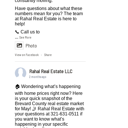
constantly moving.
Have questions about what these
numbers mean for you? The team
at Rahal Real Estate is here to
help!
📞 Call us to
...
See More
Photo
View on Facebook
Share
·
Rahal Real Estate LLC
2 months ago
🏠 Wondering what’s happening
with home prices right now? Here
is your quick snapshot of the
Brevard County real estate market
for May! 🤳 Rahal Real Estate with
your questions at 321-631-0511 if
you want to know what’s
happening in your specific