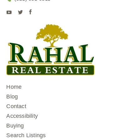
Home
Blog
Contact
Accessibility
Buying
Search Listings