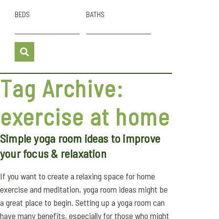
BEDS
BATHS
Tag Archive:
exercise at home
Simple yoga room ideas to improve
your focus & relaxation
If you want to create a relaxing space for home
exercise and meditation, yoga room ideas might be
a great place to begin. Setting up a yoga room can
have many benefits, especially for those who might