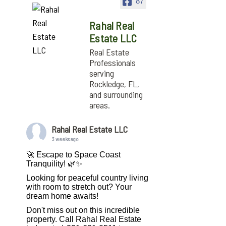
87
Rahal Real
Estate LLC
Real Estate
Professionals
serving
Rockledge, FL,
and surrounding
areas.
Rahal Real Estate LLC
3 weeks ago
🚀 Escape to Space Coast
Tranquility! 🌿✨
Looking for peaceful country living
with room to stretch out? Your
dream home awaits!
Don't miss out on this incredible
property. Call Rahal Real Estate