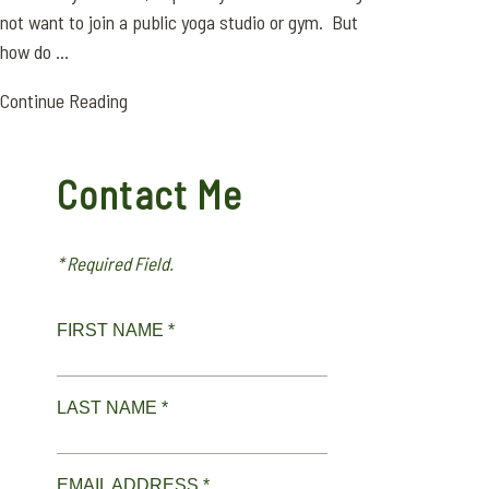
not want to join a public yoga studio or gym. But
how do ...
Continue Reading
Contact Me
* Required Field.
FIRST NAME *
LAST NAME *
EMAIL ADDRESS *