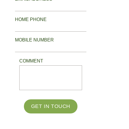
HOME PHONE
MOBILE NUMBER
COMMENT
GET IN TOUCH