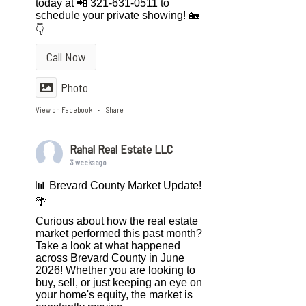
today at 📲 321-631-0511 to
schedule your private showing! 🏡
👇
Call Now
Photo
View on Facebook
Share
·
Rahal Real Estate LLC
3 weeks ago
📊 Brevard County Market Update!
🌴
Curious about how the real estate
market performed this past month?
Take a look at what happened
across Brevard County in June
2026! Whether you are looking to
buy, sell, or just keeping an eye on
your home's equity, the market is