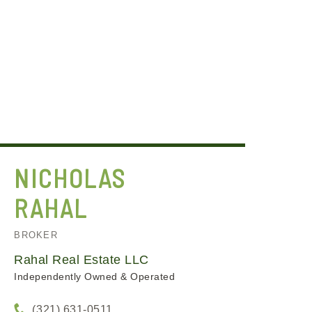
NICHOLAS
RAHAL
BROKER
Rahal Real Estate LLC
Independently Owned & Operated
(321) 631-0511