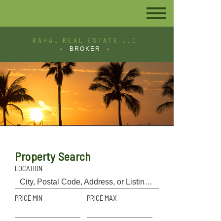
RAHAL REAL ESTATE LLC
BROKER
Property Search
LOCATION
PRICE MIN
PRICE MAX