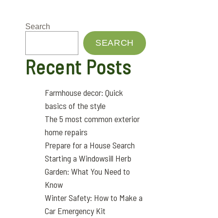
Search
SEARCH
Recent Posts
Farmhouse decor: Quick
basics of the style
The 5 most common exterior
home repairs
Prepare for a House Search
Starting a Windowsill Herb
Garden: What You Need to
Know
Winter Safety: How to Make a
Car Emergency Kit