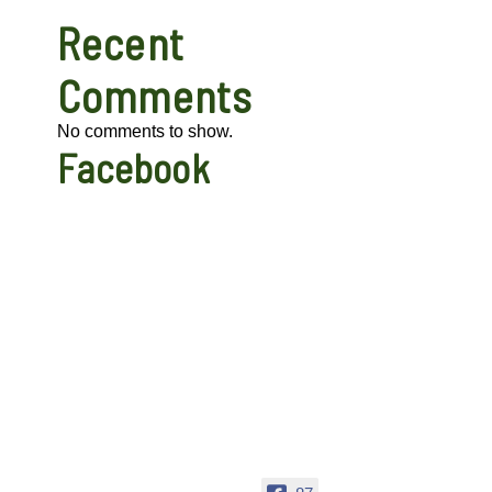
Recent
Comments
No comments to show.
Facebook