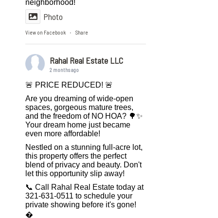
neighborhood!
Photo
View on Facebook
Share
·
Rahal Real Estate LLC
2 months ago
🚨 PRICE REDUCED! 🚨
Are you dreaming of wide-open
spaces, gorgeous mature trees,
and the freedom of NO HOA? 🌳✨
Your dream home just became
even more affordable!
Nestled on a stunning full-acre lot,
this property offers the perfect
blend of privacy and beauty. Don't
let this opportunity slip away!
📞 Call Rahal Real Estate today at
321-631-0511 to schedule your
private showing before it's gone!
