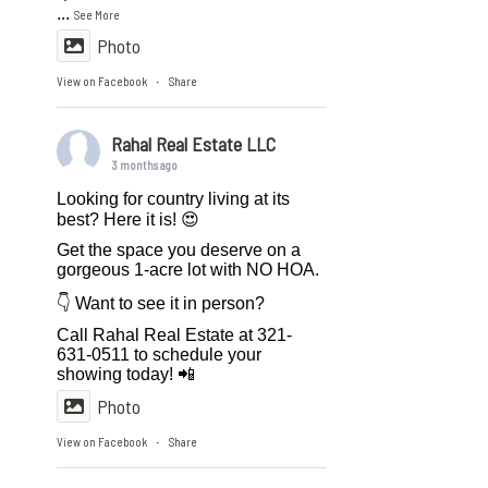
...
See More
Photo
View on Facebook
Share
·
Rahal Real Estate LLC
3 months ago
Looking for country living at its
best? Here it is! 😍
Get the space you deserve on a
gorgeous 1-acre lot with NO HOA.
👇 Want to see it in person?
Call Rahal Real Estate at 321-
631-0511 to schedule your
showing today! 📲
Photo
View on Facebook
Share
·