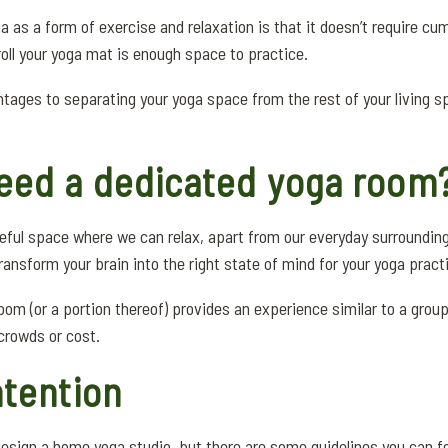
a as a form of exercise and relaxation is that it doesn’t require 
ll your yoga mat is enough space to practice.
tages to separating your yoga space from the rest of your living spa
eed a dedicated yoga room
eful space where we can relax, apart from our everyday surroundin
 transform your brain into the right state of mind for your yoga pract
om (or a portion thereof) provides an experience similar to a grou
 crowds or cost.
ntention
design a home yoga studio, but there are some guidelines you can fo