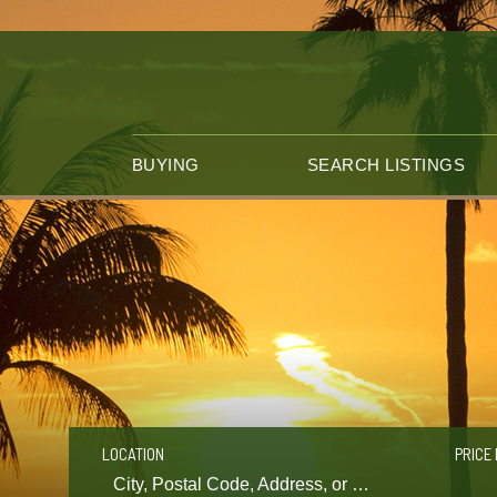
BUYING
SEARCH LISTINGS
LOCATION
PRICE 