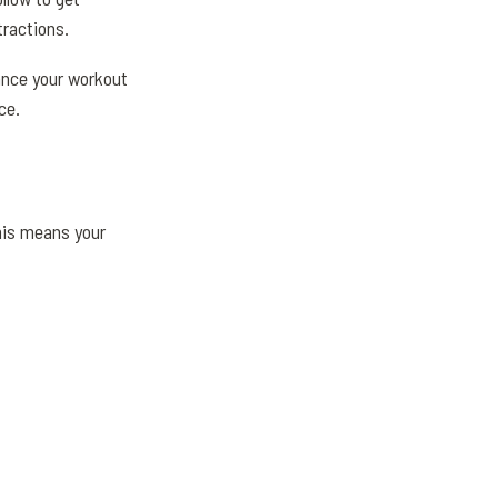
tractions.
hance your workout
ce.
his means your