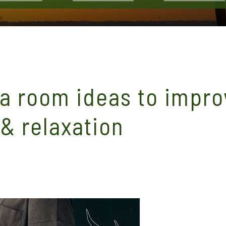
a room ideas to impro
 & relaxation