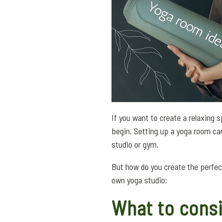
If you want to create a relaxing
begin. Setting up a yoga room ca
studio or gym.
But how do you create the perfe
own yoga studio:
What to consi