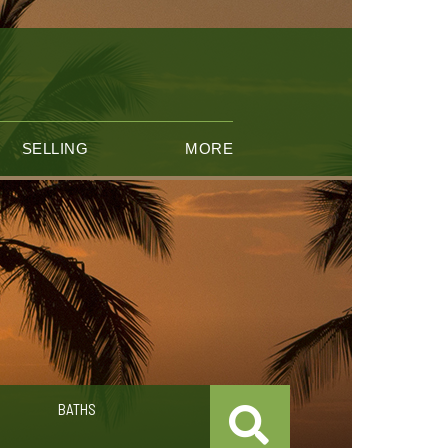
SELLING
MORE
BATHS