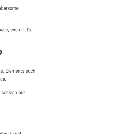
cumbersome
ce, even if it’s
?
gs. Elements such
ice.
p session but
llow to get