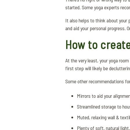
started. Some yoga experts recom
It also helps to think about your
and aid your personal progress. O
How to creat
At the very least, your yoga roo
first step will likely be declutte
Some other recommendations for 
Mirrors to aid your alignme
Streamlined storage to ho
Muted, relaxing wall & texti
Plenty of soft, natural light.