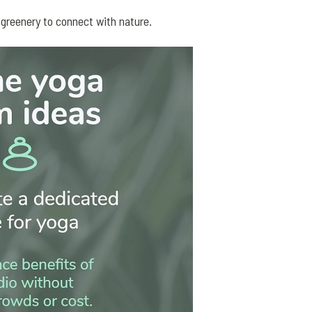
 greenery to connect with nature.