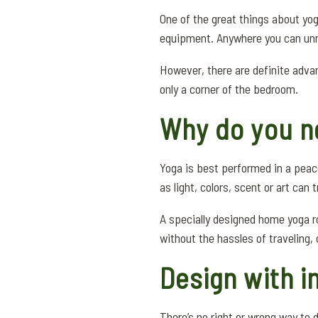
One of the great things about yog
equipment. Anywhere you can unro
However, there are definite advan
only a corner of the bedroom.
Why do you n
Yoga is best performed in a peac
as light, colors, scent or art can
A specially designed home yoga ro
without the hassles of traveling,
Design with i
There’s no right or wrong way to 