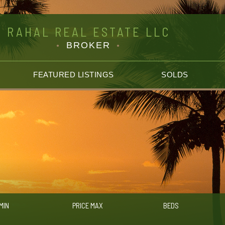
RAHAL REAL ESTATE LLC
BROKER
FEATURED LISTINGS
SOLDS
MIN
PRICE MAX
BEDS