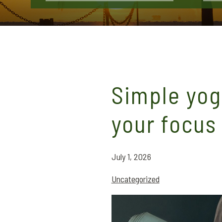
Simple yog
your focus
July 1, 2026
Uncategorized