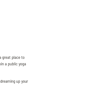
 great place to
in a public yoga
 dreaming up your