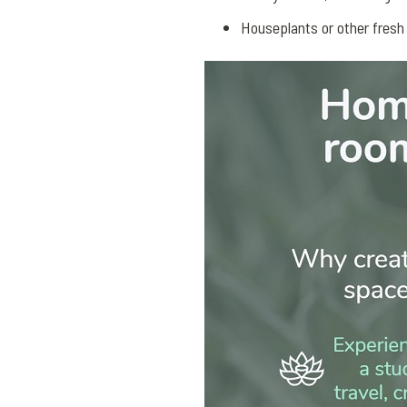
Houseplants or other fresh