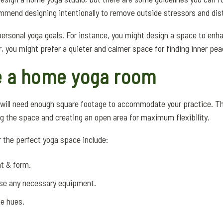
mend designing intentionally to remove outside stressors and dis
 personal yoga goals. For instance, you might design a space to en
r, you might prefer a quieter and calmer space for finding inner pea
e a home yoga room
m will need enough square footage to accommodate your practice. T
ring the space and creating an open area for maximum flexibility.
the perfect yoga space include:
nt & form.
use any necessary equipment.
le hues.