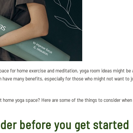
 space for home exercise and meditation, yoga room ideas might be a
n have many benefits, especially for those who might not want to jo
ct home yoga space? Here are some of the things to consider when
der before you get started